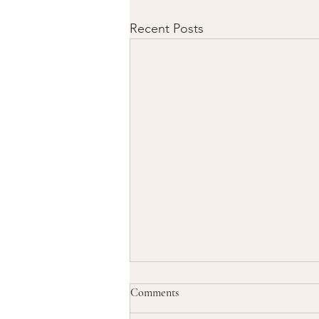
Recent Posts
Comments