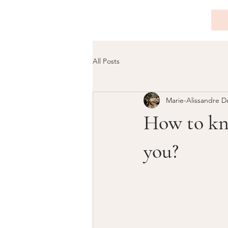
All Posts
Marie-Alissandre D
How to kno
you?