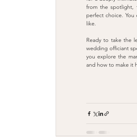
from the spotlight,
perfect choice. You c
like.
Ready to take the l
wedding officiant spe
you explore the many
and how to make it 