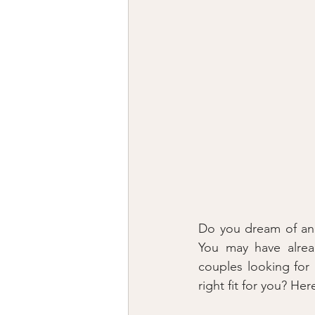
Do you dream of an i
You may have alrea
couples looking for 
right fit for you? H