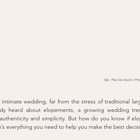
DA : Plan'On Event / Pho
ntimate wedding, far from the stress of traditional larg
dy heard about elopements, a growing wedding trend
authenticity and simplicity. But how do you know if elopi
ere’s everything you need to help you make the best decis