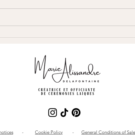
Can you have a secular wedding
Who s
ceremony without a civil
wedd
marriage?
notices
-
Cookie Policy
-
General Conditions of Sal