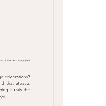
to : Justine H Photographie
e celebrations? 
 that attracts 
ng is truly the 
ion.