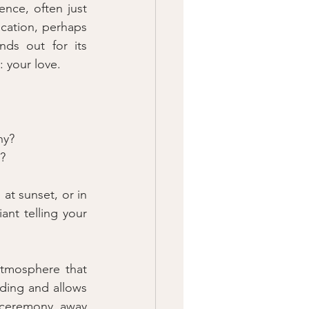
ce, often just 
cation, perhaps 
ds out for its 
: your love.
ny?
e?
t sunset, or in 
nt telling your 
tmosphere that 
dding and allows 
 ceremony, away 