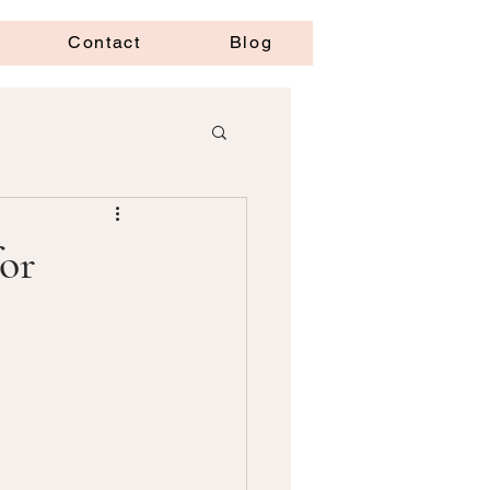
Contact
Blog
or