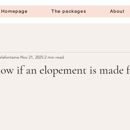
Homepage
The packages
About
elafontaine
Nov 21, 2025
2 min read
w if an elopement is made f