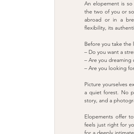
An elopement is so 
the two of you or so
abroad or in a brea
flexibility, its authe
Before you take the 
– Do you want a str
– Are you dreaming o
– Are you looking fo
Picture yourselves e
a quiet forest. No p
story, and a photog
Elopements offer to
feels just right for 
for a deeply intima