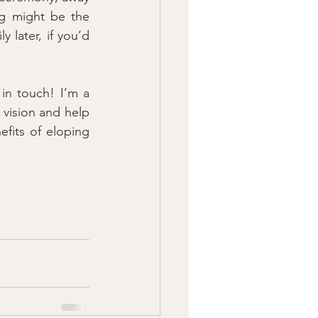
g might be the 
 later, if you’d 
n touch! I’m a 
 vision and help 
fits of eloping 