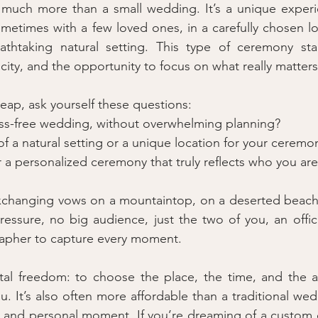
much more than a small wedding. It’s a unique experien
metimes with a few loved ones, in a carefully chosen lo
thtaking natural setting. This type of ceremony stan
nticity, and the opportunity to focus on what really matters
leap, ask yourself these questions:
ess-free wedding, without overwhelming planning?
f a natural setting or a unique location for your ceremo
r a personalized ceremony that truly reflects who you ar
xchanging vows on a mountaintop, on a deserted beach a
ressure, no big audience, just the two of you, an officia
rapher to capture every moment.
tal freedom: to choose the place, the time, and the a
you. It’s also often more affordable than a traditional we
te and personal moment. If you’re dreaming of a custom