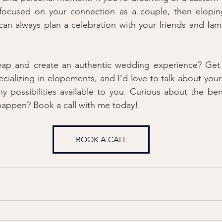
 focused on your connection as a couple, then elopin
an always plan a celebration with your friends and family
eap and create an authentic wedding experience? Get i
cializing in elopements, and I’d love to talk about your
 possibilities available to you. Curious about the bene
happen? Book a call with me today!
BOOK A CALL